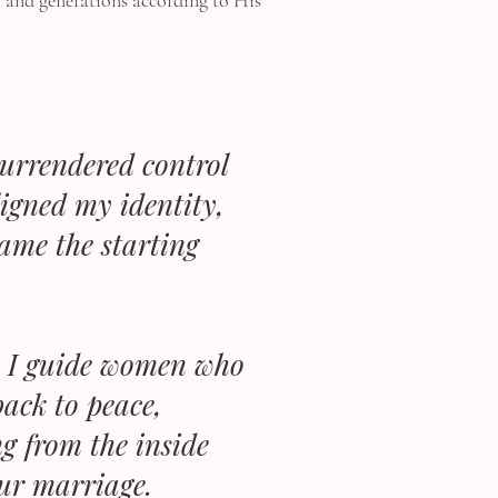
, and generations according to His
surrendered control
ligned my identity,
came the starting
r, I guide women who
ack to peace,
g from the inside
our marriage.