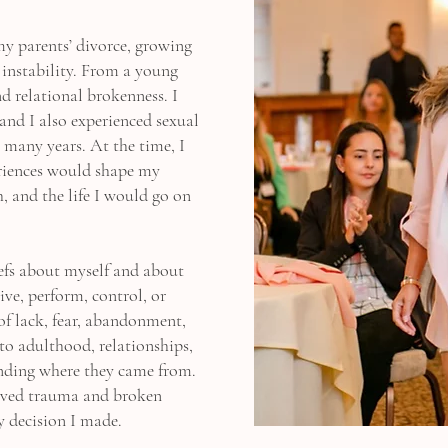
my parents’ divorce, growing
 instability. From a young
nd relational brokenness. I
and I also experienced sexual
r many years. At the time, I
eriences would shape my
h, and the life I would go on
iefs about myself and about
ive, perform, control, or
 of lack, fear, abandonment,
to adulthood, relationships,
anding where they came from.
olved trauma and broken
y decision I made.