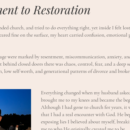
ent to Restoration
ded church, and tried to do everything right, yet inside I felt lo
ared fine on the surface, my heart carried confusion, emotional 
iage were marked by resentment, miscommunication, anxiety, an
t behind closed doors there was chaos, control, fear, and a deep se
 low self worth, and generational patterns of divorce and broken 
Everything changed when my husband asked
brought me to my knees and became the beg
Although I had gone to church for years, it 
that I had a real encounter with God. He beg
exposing lies I believed about myself, breakin
me to who He originally created me to be.