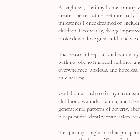
At eighteen, I left my home country w
create a better future, yet internally
milestones I once dreamed of, includ
children. Financially, things improv
broke down, love grew cold, and we e
That season of separation became my 
with no job, no financial stability, a
overwhelmed, anxious, and hopeless. 
true healing.
God did not rush to fix my circumsta
childhood wounds, trauma, and false 
generational patterns of poverty, ab
blueprint for identity restoration, t
This journey taught me that prosperit