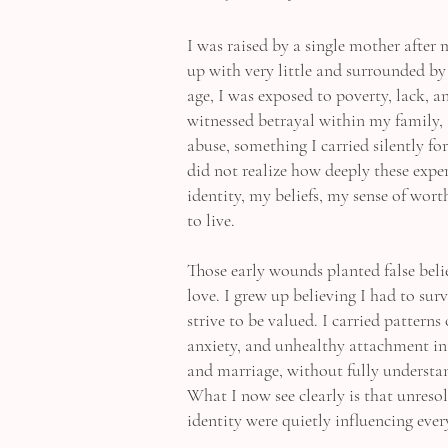
I was raised by a single mother after 
up with very little and surrounded by
age, I was exposed to poverty, lack, a
witnessed betrayal within my family, 
abuse, something I carried silently fo
did not realize how deeply these exp
identity, my beliefs, my sense of wort
to live.
Those early wounds planted false bel
love. I grew up believing I had to surv
strive to be valued. I carried patterns
anxiety, and unhealthy attachment in
and marriage, without fully underst
What I now see clearly is that unres
identity were quietly influencing ever