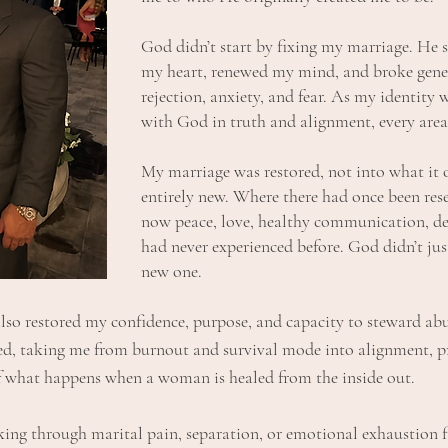
God didn’t start by fixing my marriage. He 
my heart, renewed my mind, and broke gene
rejection, anxiety, and fear. As my identity 
with God in truth and alignment, every area
My marriage was restored, not into what it 
entirely new. Where there had once been res
now peace, love, healthy communication, d
had never experienced before. God didn’t jus
new one.
lso restored my confidence, purpose, and capacity to steward a
ned, taking me from burnout and survival mode into alignment, 
f what happens when a woman is healed from the inside out.
ng through marital pain, separation, or emotional exhaustion fin