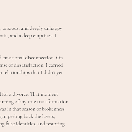
st, anxious, and deeply unhappy
pain, and a deep emptiness I
d emotional disconnection. On
nse of dissatisfaction. I carried
relationships that I didn’t yet
 for a divorce. That moment
inning of my true transformation.
was in that season of brokenness
an peeling back the layers,
g false identities, and restoring