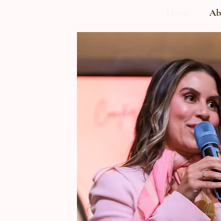
Home
Ab