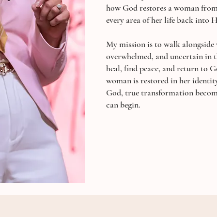
how God restores a woman from 
every area of her life back into H
My mission is to walk alongside
overwhelmed, and uncertain in t
heal, find peace, and return to 
woman is restored in her identit
God, true transformation become
can begin.