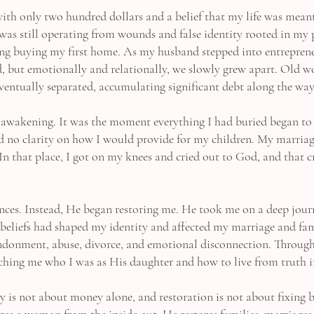
ith only two hundred dollars and a belief that my life was mean
 I was still operating from wounds and false identity rooted in my 
ing buying my first home. As my husband stepped into entreprene
ed, but emotionally and relationally, we slowly grew apart. Old
ventually separated, accumulating significant debt along the way
awakening. It was the moment everything I had buried began to s
nd no clarity on how I would provide for my children. My marriage
In that place, I got on my knees and cried out to God, and that 
nces. Instead, He began restoring me. He took me on a deep jour
beliefs had shaped my identity and affected my marriage and fa
andonment, abuse, divorce, and emotional disconnection. Through
eaching me who I was as His daughter and how to live from truth i
y is not about money alone, and restoration is not about fixing 