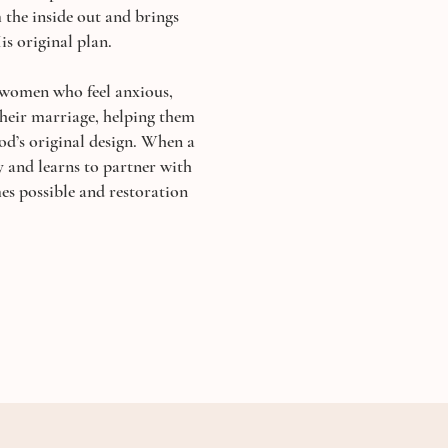
the inside out and brings
is original plan.
 women who feel anxious,
heir marriage, helping them
God’s original design. When a
y and learns to partner with
s possible and restoration