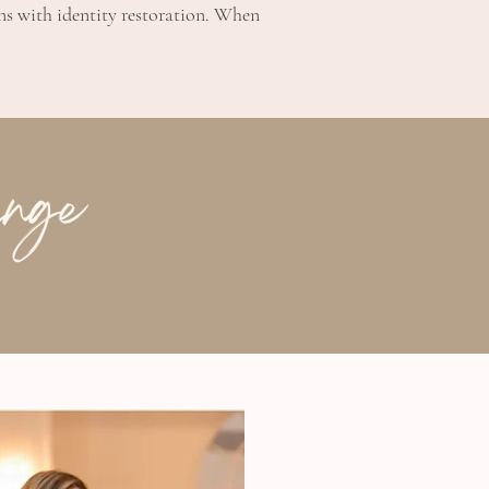
ins with identity restoration. When