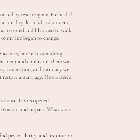
started by restoring me. He healed
rational cycles of abandonment,
was restored and I learned to walk
 of my life began to change.
once was, but into something
entment and confusion, there was
eep connection, and intimacy we
t restore a marriage, He created a
bundance. Doors opened
provision, and impact. What once
d peace, clarity, and restoration