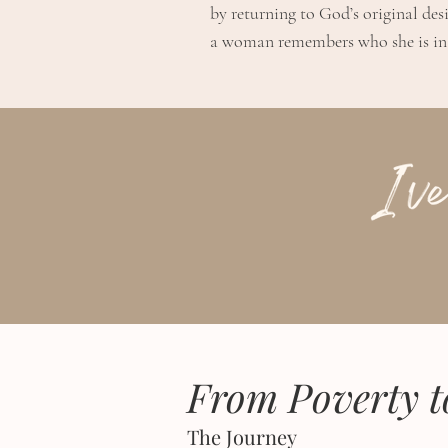
by returning to God’s original des
a woman remembers who she is in 
From Poverty t
The Journey