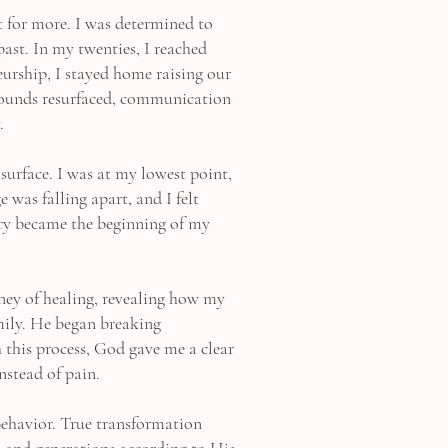
t for more. I was determined to
past. In my twenties, I reached
urship, I stayed home raising our
 wounds resurfaced, communication
.
urface. I was at my lowest point,
 was falling apart, and I felt
cry became the beginning of my
ney of healing, revealing how my
mily. He began breaking
 this process, God gave me a clear
nstead of pain.
behavior. True transformation