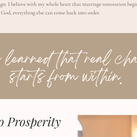
ign. I believe with my whole heart that marriage restoration beg
God, everything else can come back into order.
o Prosperity