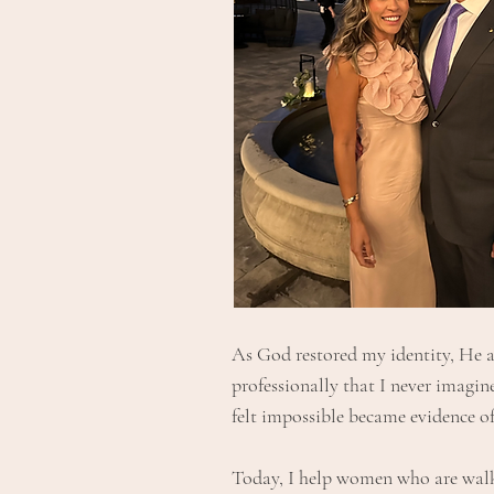
As God restored my identity, He a
professionally that I never imagi
felt impossible became evidence o
Today, I help women who are walki