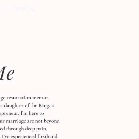
t
Speaking
Me
ge restoration mentor,
 a daughter of the King, a
epreneur. I’m here to
our marriage are not beyond
ved through deep pain,
 I’ve experienced firsthand