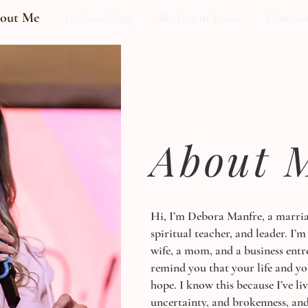
out Me
1:1 Coaching
Besties in Jesus
Contac
About 
Hi, I’m Debora Manfre, a marria
spiritual teacher, and leader. I’m
wife, a mom, and a business entr
remind you that your life and y
hope. I know this because I’ve li
uncertainty, and brokenness, and