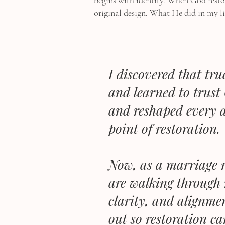
begins with identity. When God restor
original design. What He did in my li
I discovered that tr
and learned to trust 
and reshaped every a
point of restoration.
Now, as a marriage r
are walking through 
clarity, and alignme
out so restoration ca