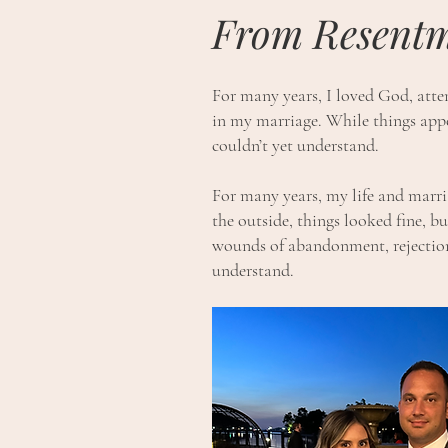
From Resentm
For many years, I loved God, atten
in my marriage. While things appe
couldn’t yet understand.
For many years, my life and marr
the outside, things looked fine, bu
wounds of abandonment, rejection,
understand.