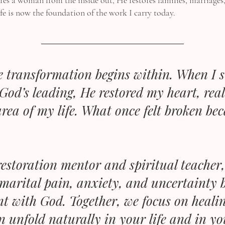
es a woman from the inside out, He restores families, marriages
fe is now the foundation of the work I carry today.
ue transformation begins within. When I 
God’s leading, He restored my heart, rea
rea of my life. What once felt broken be
estoration mentor and spiritual teache
marital pain, anxiety, and uncertainty b
nt with God. Together, we focus on healin
n unfold naturally in your life and in y